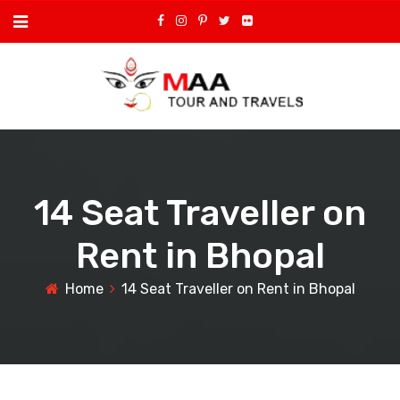
14 Seat Traveller on
Rent in Bhopal
Home
14 Seat Traveller on Rent in Bhopal