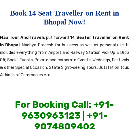
Book 14 Seat Traveller on Rent in
Bhopal Now!
Maa Tour And Travels
put forward
14 Seater Traveller on Ren
in Bhopal
, Madhya Pradesh for business as well as personal use. I
includes everything from Airport and Railway Station Pick Up & Drop
Off, Social Events, Private and corporate Events, Weddings, Festivals
& other Special Occasion, State Sight-seeing Tours, Outstation tour,
All kinds of Ceremonies etc.
For Booking Call: +91-
9630963123 | +91-
9074809402