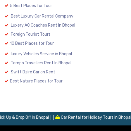
5 Best Places for Tour
Best Luxury Car Rental Company
Luxery AC Coaches Rent In Bhopal
Foreign Tourist Tours
10 Best Places for Tour
luxury Vehicles Service in Bhopal
Tempo Travellers Rent In Bhopal
Swift Dzire Car on Rent
Best Nature Places for Tour
Up & Drop Off in Bhopal
Car Rental for Holiday Tours in Bhopal