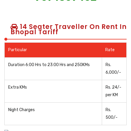
14 Seater Traveller On Rent In
Bhopal Tariff
Particular
Rate
Duration 6:00 Hrs to 23:00 Hrs and 250KMs
Rs.
6,000/-
Extra KMs
Rs. 24/-
per KM
Night Charges
Rs.
500/-