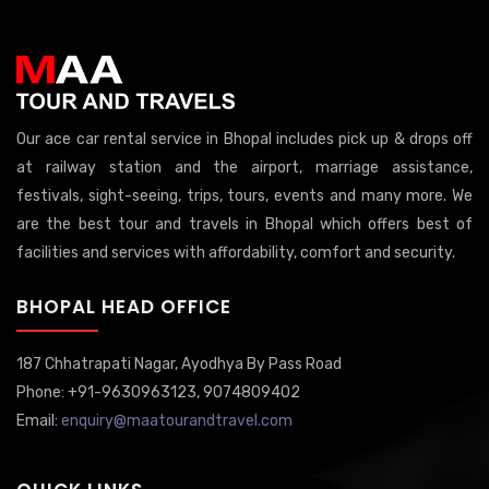
Our ace car rental service in Bhopal includes pick up & drops off
at railway station and the airport, marriage assistance,
festivals, sight-seeing, trips, tours, events and many more. We
are the best tour and travels in Bhopal which offers best of
facilities and services with affordability, comfort and security.
BHOPAL HEAD OFFICE
187 Chhatrapati Nagar,
Ayodhya By Pass Road
Phone: +91-9630963123, 9074809402
Email:
enquiry@maatourandtravel.com