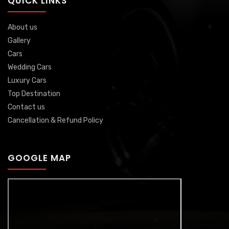
QUICK LINKS
About us
Gallery
Cars
Wedding Cars
Luxury Cars
Top Destination
Contact us
Cancellation & Refund Policy
GOOGLE MAP