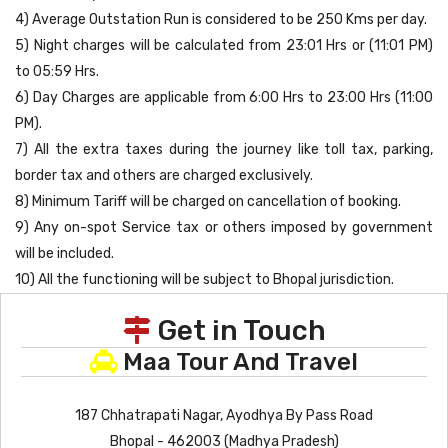
4) Average Outstation Run is considered to be 250 Kms per day.
5) Night charges will be calculated from 23:01 Hrs or (11:01 PM)
to 05:59 Hrs.
6) Day Charges are applicable from 6:00 Hrs to 23:00 Hrs (11:00
PM).
7) All the extra taxes during the journey like toll tax, parking,
border tax and others are charged exclusively.
8) Minimum Tariff will be charged on cancellation of booking.
9) Any on-spot Service tax or others imposed by government
will be included.
10) All the functioning will be subject to Bhopal jurisdiction.
Get in Touch
Maa Tour And Travel
187 Chhatrapati Nagar, Ayodhya By Pass Road
Bhopal - 462003 (Madhya Pradesh)