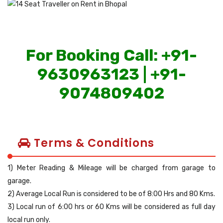
For Booking Call: +91-
9630963123 | +91-
9074809402
Terms & Conditions
1) Meter Reading & Mileage will be charged from garage to
garage.
2) Average Local Run is considered to be of 8:00 Hrs and 80 Kms.
3) Local run of 6:00 hrs or 60 Kms will be considered as full day
local run only.