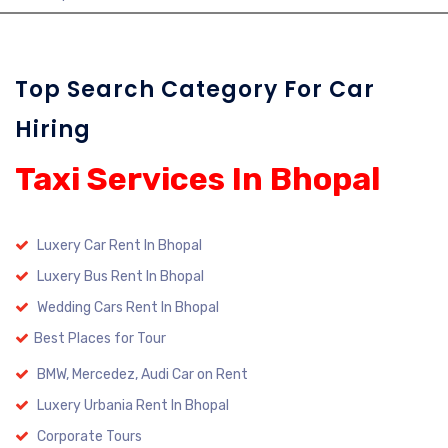
Top Search Category For Car
Hiring
Taxi Services In Bhopal
Luxery Car Rent In Bhopal
Luxery Bus Rent In Bhopal
Wedding Cars Rent In Bhopal
Best Places for Tour
BMW, Mercedez, Audi Car on Rent
Luxery Urbania Rent In Bhopal
Corporate Tours