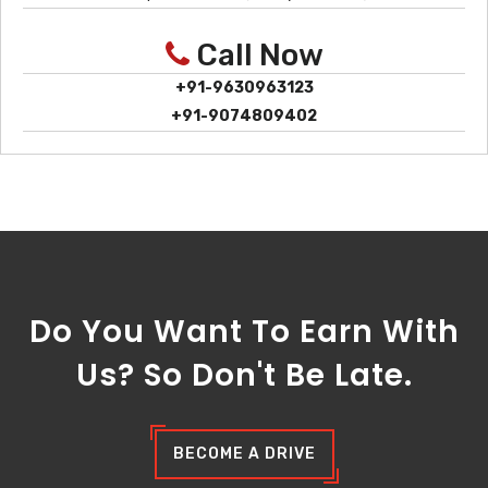
Call Now
+91-9630963123
+91-9074809402
Do You Want To Earn With
Us? So Don't Be Late.
BECOME A DRIVE