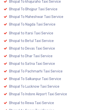
Bhopal To khajuraho Taxi Service
Bhopal To Bhojpur Taxi Service
Bhopal To Maheshwar Taxi Service
Bhopal To Nagda Taxi Service
Bhopal to Itarsi Taxi Service
Bhopal to Betul Taxi Service
Bhopal to Devas Taxi Service
Bhopal to Dhar Taxi Service
Bhopal to Satna Taxi Service
Bhopal To Pachmarhi Taxi Service
Bhopal To Salkanpur Taxi Service
Bhopal To Lucknow Taxi Service
Bhopal To Indore Airport Taxi Service
Bhopal to Rewa Taxi Service