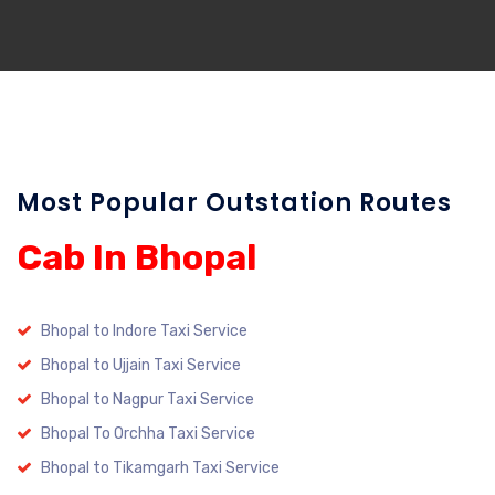
Most Popular Outstation Routes
Cab In Bhopal
Bhopal to Indore Taxi Service
Bhopal to Ujjain Taxi Service
Bhopal to Nagpur Taxi Service
Bhopal To Orchha Taxi Service
Bhopal to Tikamgarh Taxi Service