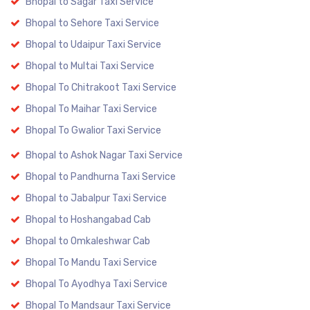
Bhopal to Sagar Taxi Service
Bhopal to Sehore Taxi Service
Bhopal to Udaipur Taxi Service
Bhopal to Multai Taxi Service
Bhopal To Chitrakoot Taxi Service
Bhopal To Maihar Taxi Service
Bhopal To Gwalior Taxi Service
Bhopal to Ashok Nagar Taxi Service
Bhopal to Pandhurna Taxi Service
Bhopal to Jabalpur Taxi Service
Bhopal to Hoshangabad Cab
Bhopal to Omkaleshwar Cab
Bhopal To Mandu Taxi Service
Bhopal To Ayodhya Taxi Service
Bhopal To Mandsaur Taxi Service